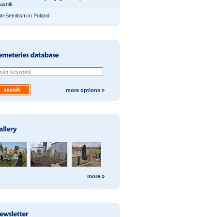
asnik
ti-Semitism in Poland
more options »
more »