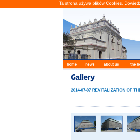
Ta strona używa plików Cookies. Dowiedz
home
news
about us
the h
2014-07-07 REVITALIZATION OF 