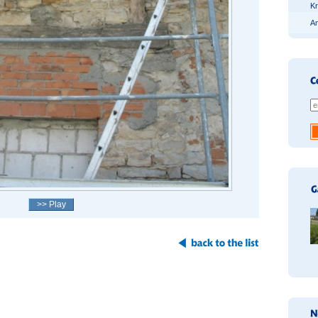
Kr
An
>> Play