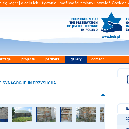
 się więcej o celu ich używania i możliwości zmiany ustawień Cookies
eritage
projects
partners
gallery
contact
THE SYNAGOGUE IN PRZYSUCHA
2
F