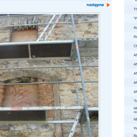
"
Th
"P
Ad
Re
Ch
A
A
A
A
A
'T
N
re
N
'P
Re