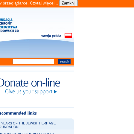
 w przeglądarce.
Czytaj więcej...
0 YEARS OF THE JEWISH HERITAGE
OUNDATION