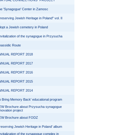
VIRTUAL CONNECTIONS" PROJECT
e 'Synagogue' Center in Zamosc
reserving Jewish Heritage in Poland" vol. II
opt a Jewish cemetery in Poland
vitalization of the synagogue in Przysucha
assidic Route
NNUAL REPORT 2018
NNUAL REPORT 2017
NNUAL REPORT 2016
NNUAL REPORT 2015
NNUAL REPORT 2014
o Bring Memory Back' educational program
EW Brochure about Przysucha synagogue
novation project
EW Brochure about FODZ
reserving Jewish Heritage in Poland' album
vitalization of the synagogue complex in