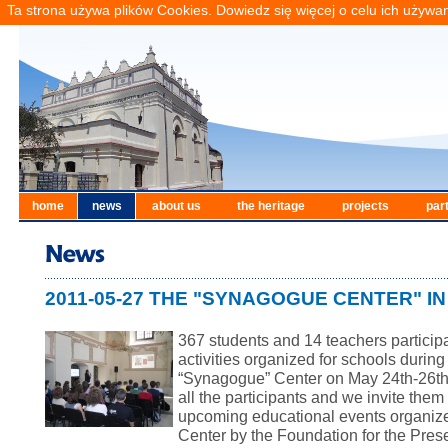
Ta strona używa plików Cookies. Dowiedz się więcej o celu ich używa
home
news
about us
the heritage
projects
par
2011-05-27 THE "SYNAGOGUE CENTER" I
367 students and 14 teachers particip
activities organized for schools durin
“Synagogue” Center on
May 24th-26th
all the participants and we invite them 
upcoming
education
al events organiz
Center by the Foundation for the Pres