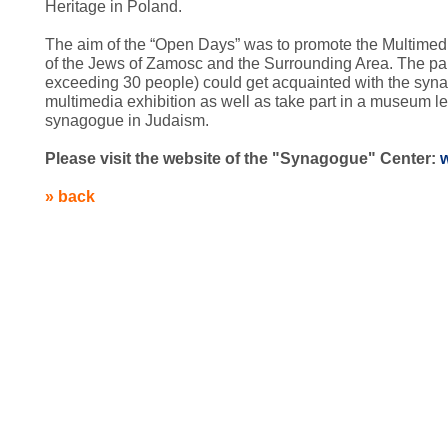
Heritage in
Poland
.
The aim of the “Open Days” was to promote the
Multimed
of the Jews of Zamosc and the Surrounding Area. The part
exceeding 30 people) could get acquainted with the syn
multimedia exhibition as well as take part in a museum le
synagogue in Judaism
.
Please visit the website of the "Synagogue" Center:
» back