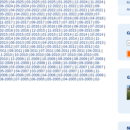
-2025
|
04-2025
|
03-2025
|
02-2025
|
01-2025
|
12-2024
|
11-2024
|
Kr
06-2024
|
05-2024
|
03-2023
|
12-2022
|
11-2022
|
10-2022
|
09-
An
-2022
|
04-2022
|
03-2022
|
02-2022
|
01-2022
|
11-2021
|
10-2021
|
05-2021
|
04-2021
|
03-2021
|
02-2021
|
01-2021
|
08-2020
|
07-
-2019
|
10-2018
|
09-2018
|
08-2018
|
07-2018
|
06-2018
|
04-2018
|
11-2017
|
10-2017
|
09-2017
|
08-2017
|
07-2017
|
06-2017
|
05-
-2017
|
12-2016
|
11-2016
|
10-2016
|
09-2016
|
08-2016
|
07-2016
|
02-2016
|
01-2016
|
12-2015
|
11-2015
|
10-2015
|
09-2015
|
08-
-2015
|
03-2015
|
02-2015
|
01-2015
|
12-2014
|
11-2014
|
10-2014
|
05-2014
|
04-2014
|
03-2014
|
02-2014
|
01-2014
|
12-2013
|
11-
-2013
|
06-2013
|
05-2013
|
04-2013
|
03-2013
|
02-2013
|
01-2013
|
08-2012
|
07-2012
|
06-2012
|
05-2012
|
04-2012
|
03-2012
|
02-
2011
|
09-2011
|
08-2011
|
07-2011
|
06-2011
|
05-2011
|
04-2011
|
11-2010
|
10-2010
|
09-2010
|
08-2010
|
07-2010
|
06-2010
|
05-
-2010
|
12-2009
|
11-2009
|
10-2009
|
09-2009
|
08-2009
|
07-2009
|
02-2009
|
01-2009
|
12-2008
|
11-2008
|
10-2008
|
09-2008
|
08-
-2008
|
03-2008
|
02-2008
|
01-2008
|
12-2007
|
11-2007
|
10-2007
|
05-2007
|
04-2007
|
03-2007
|
02-2007
|
01-2007
|
12-2006
|
11-
-2006
|
06-2006
|
05-2006
|
04-2006
|
03-2006
|
02-2006
|
01-2006
|
08-2005
|
07-2005
|
06-2005
|
05-2005
|
04-2005
|
03-2005
|
02-