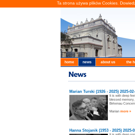
Ta strona używa plików Cookies. Dowiedz
home
news
about us
the h
Marian Turski (1926 - 2025) 2025-02
It is with deep f
blessed memory, 
Birkenau Concen
Marian
more »
Hanna Stojanik (1953 - 2025) 2025-0
It is with deep s