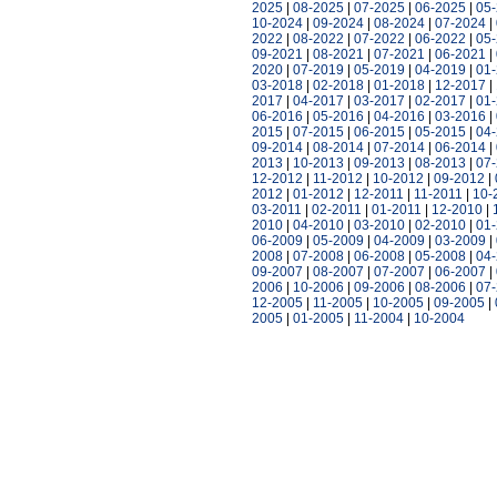
2025
|
08-2025
|
07-2025
|
06-2025
|
05
10-2024
|
09-2024
|
08-2024
|
07-2024
|
2022
|
08-2022
|
07-2022
|
06-2022
|
05
09-2021
|
08-2021
|
07-2021
|
06-2021
|
2020
|
07-2019
|
05-2019
|
04-2019
|
01
03-2018
|
02-2018
|
01-2018
|
12-2017
|
2017
|
04-2017
|
03-2017
|
02-2017
|
01
06-2016
|
05-2016
|
04-2016
|
03-2016
|
2015
|
07-2015
|
06-2015
|
05-2015
|
04
09-2014
|
08-2014
|
07-2014
|
06-2014
|
2013
|
10-2013
|
09-2013
|
08-2013
|
07
12-2012
|
11-2012
|
10-2012
|
09-2012
|
2012
|
01-2012
|
12-2011
|
11-2011
|
10-
03-2011
|
02-2011
|
01-2011
|
12-2010
|
2010
|
04-2010
|
03-2010
|
02-2010
|
01
06-2009
|
05-2009
|
04-2009
|
03-2009
|
2008
|
07-2008
|
06-2008
|
05-2008
|
04
09-2007
|
08-2007
|
07-2007
|
06-2007
|
2006
|
10-2006
|
09-2006
|
08-2006
|
07
12-2005
|
11-2005
|
10-2005
|
09-2005
|
2005
|
01-2005
|
11-2004
|
10-2004