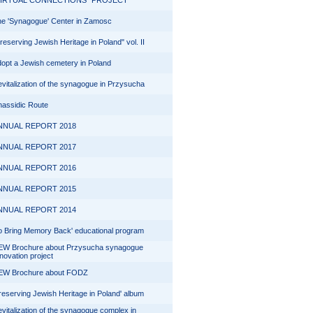
VIRTUAL CONNECTIONS" PROJECT
e 'Synagogue' Center in Zamosc
reserving Jewish Heritage in Poland" vol. II
opt a Jewish cemetery in Poland
vitalization of the synagogue in Przysucha
assidic Route
NNUAL REPORT 2018
NNUAL REPORT 2017
NNUAL REPORT 2016
NNUAL REPORT 2015
NNUAL REPORT 2014
o Bring Memory Back' educational program
EW Brochure about Przysucha synagogue
novation project
EW Brochure about FODZ
reserving Jewish Heritage in Poland' album
vitalization of the synagogue complex in