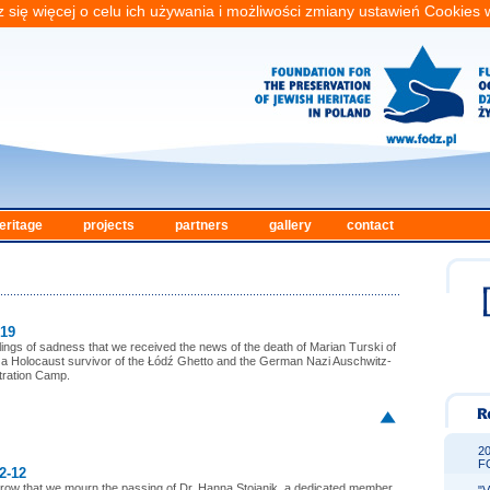
 się więcej o celu ich używania i możliwości zmiany ustawień Cookies
eritage
projects
partners
gallery
contact
-19
eelings of sadness that we received the news of the death of Marian Turski of
a Holocaust survivor of the Łódź Ghetto and the German Nazi Auschwitz-
tration Camp.
2
F
2-12
orrow that we mourn the passing of Dr. Hanna Stojanik, a dedicated member