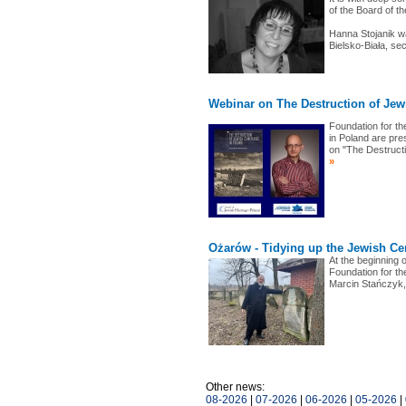
of the Board of t
Hanna Stojanik w
Bielsko-Biała, se
Webinar on The Destruction of Jew
Foundation for th
in Poland are pr
on "The Destructi
»
Ożarów - Tidying up the Jewish Ce
At the beginning 
Foundation for th
Marcin Stańczyk
Other news:
08-2026
|
07-2026
|
06-2026
|
05-2026
|