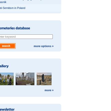
asnik
ti-Semitism in Poland
more options »
more »