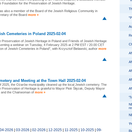
"
he Foundation for the Preservation of Jewish Heritage.
Th
as also a member of the Board of the Jewish Religious Community in
cretary of the Board
more »
"P
Ad
ish Cemeteries in Poland 2025-02-04
Re
e Preservation of Jewish Heritage in Poland and Friends of Jewish Heritage
Ch
esenting a webinar on Tuesday, 4 February 2025 at 2 PM EST / 20.00 CET
on of Jewish Cemeteries in Poland", with Krzysztof Bielawski, author
more
A
A
A
A
metery and Meeting at the Town Hall 2025-02-04
of 2025, the Ożarów municipality cleaned up the local Jewish cemetery. The
e Preservation of Heritage is grateful to Mayor Piotr Ślęzak, Deputy Mayor
A
, and the Chairwoman of
more »
'T
N
re
N
'P
04-2026
|
03-2026
|
02-2026
|
12-2025
|
11-2025
|
10-2025
|
09-
Re