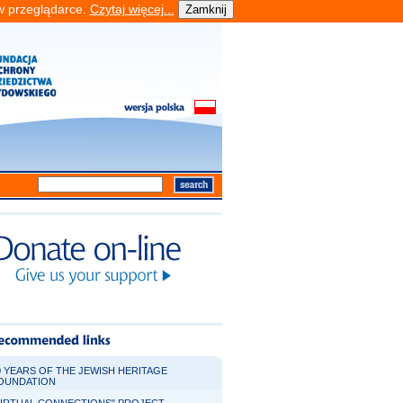
 w przeglądarce.
Czytaj więcej...
0 YEARS OF THE JEWISH HERITAGE
OUNDATION